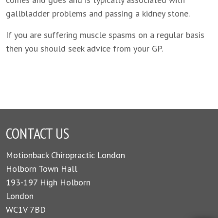
gallbladder problems and passing a kidney stone.
If you are suffering muscle spasms on a regular basis
then you should seek advice from your GP.
CONTACT US
Motionback Chiropractic London
Holborn Town Hall
193-197 High Holborn
London
WC1V 7BD