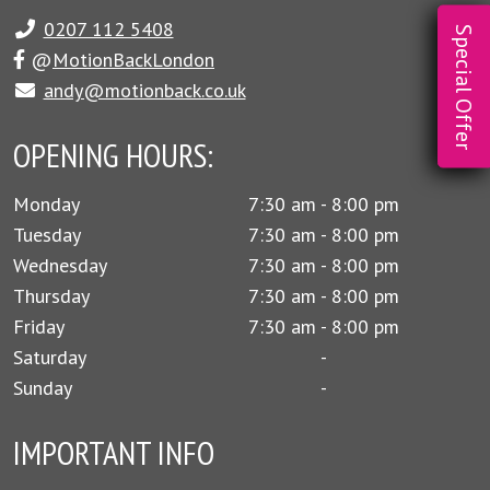
0207 112 5408
Special Offer
@
MotionBackLondon
andy@motionback.co.uk
OPENING HOURS:
Monday
7:30 am - 8:00 pm
Tuesday
7:30 am - 8:00 pm
Wednesday
7:30 am - 8:00 pm
Thursday
7:30 am - 8:00 pm
Friday
7:30 am - 8:00 pm
Saturday
-
Sunday
-
IMPORTANT INFO