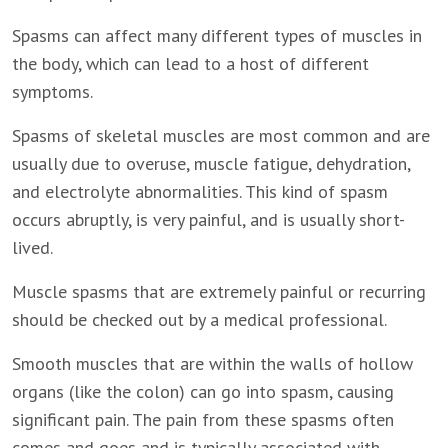
Spasms can affect many different types of muscles in
the body, which can lead to a host of different
symptoms.
Spasms of skeletal muscles are most common and are
usually due to overuse, muscle fatigue, dehydration,
and electrolyte abnormalities. This kind of spasm
occurs abruptly, is very painful, and is usually short-
lived.
Muscle spasms that are extremely painful or recurring
should be checked out by a medical professional.
Smooth muscles that are within the walls of hollow
organs (like the colon) can go into spasm, causing
significant pain. The pain from these spasms often
comes and goes and is typically associated with