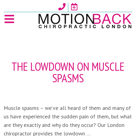
Skip
to
content
THE LOWDOWN ON MUSCLE
SPASMS
Muscle spasms – we’ve all heard of them and many of
us have experienced the sudden pain of them, but what
are they exactly and why do they occur? Our London
chiropractor provides the lowdown …